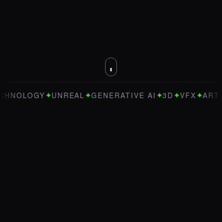
✦
✦
✦
✦
✦
LOGY
UNREAL
GENERATIVE AI
3D
VFX
ART DIRE