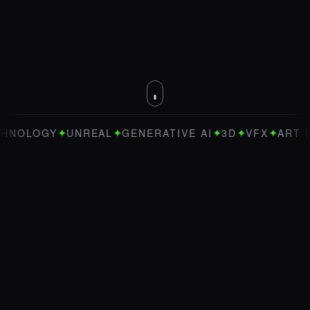
✦
✦
✦
✦
✦
OGY
UNREAL
GENERATIVE AI
3D
VFX
ART DIREC