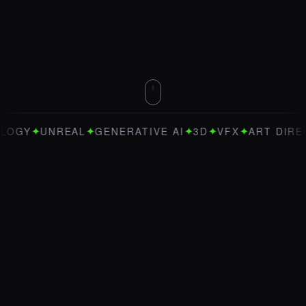
✦
✦
✦
✦
✦
UNREAL
GENERATIVE AI
3D
VFX
ART DIRECTION