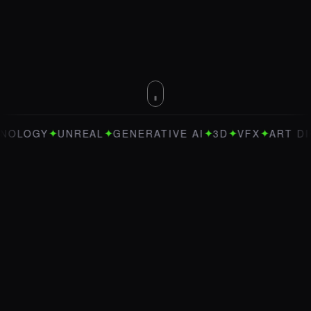
✦
✦
✦
✦
✦
OGY
UNREAL
GENERATIVE AI
3D
VFX
ART DIRECT