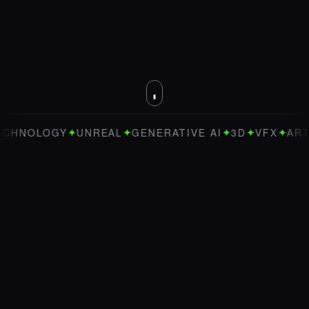
✦
✦
✦
✦
✦
OLOGY
UNREAL
GENERATIVE AI
3D
VFX
ART DIRE