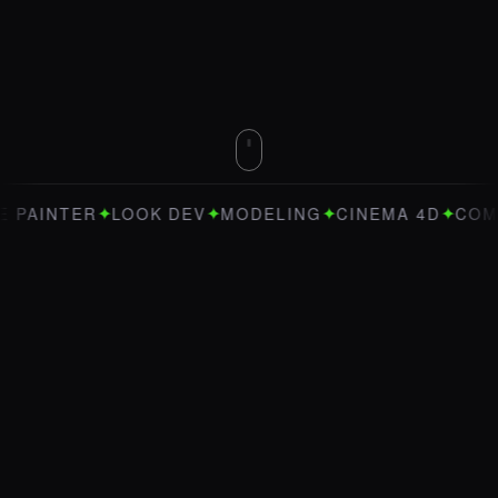
✦
✦
✦
✦
INTER
LOOK DEV
MODELING
CINEMA 4D
COMFYUI