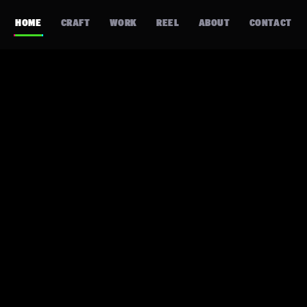
HOME
CRAFT
WORK
REEL
ABOUT
CONTACT